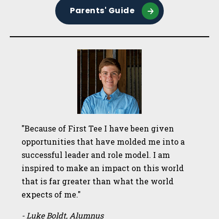
Parents' Guide
"Because of First Tee I have been given
opportunities that have molded me into a
successful leader and role model. I am
inspired to make an impact on this world
that is far greater than what the world
expects of me."
- Luke Boldt, Alumnus