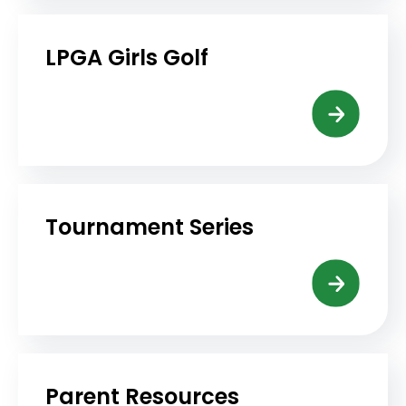
LPGA Girls Golf
Tournament Series
Parent Resources