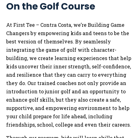
On the Golf Course
Tog
At First Tee – Contra Costa, we’re Building Game
Changers by empowering kids and teens to be the
best version of themselves. By seamlessly
integrating the game of golf with character-
building, we create learning experiences that help
kids uncover their inner strength, self-confidence,
and resilience that they can carry to everything
they do. Our trained coaches not only provide an
introduction to junior golf and an opportunity to
enhance golf skills, but they also create a safe,
supportive, and empowering environment to help
your child prepare for life ahead, including
friendships, school, college and even their careers.
Through our program, kids will learn skills that