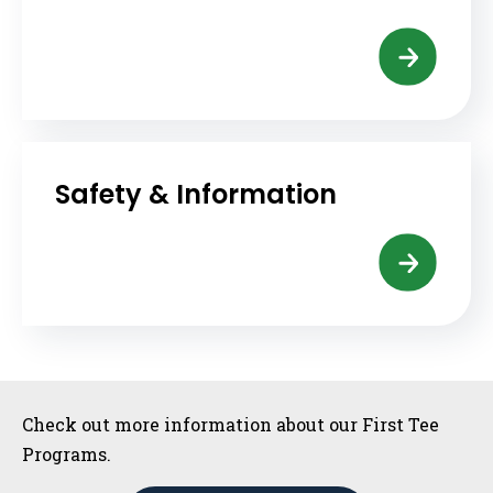
Safety & Information
Sidebar
Check out more information about our First Tee
Programs.