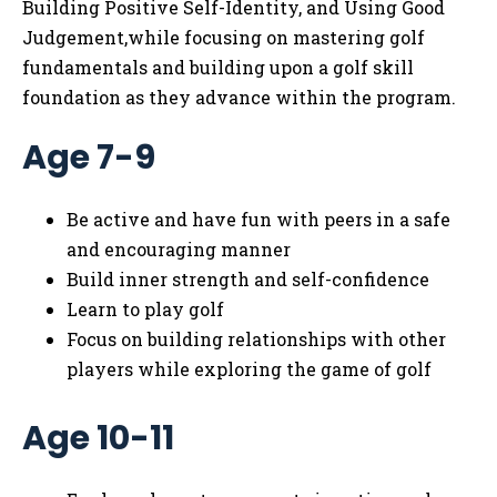
Building Positive Self-Identity, and Using Good
Judgement,while focusing on mastering golf
fundamentals and building upon a golf skill
foundation as they advance within the program.
Age 7-9
Be active and have fun with peers in a safe
and encouraging manner
Build inner strength and self-confidence
Learn to play golf
Focus on building relationships with other
players while exploring the game of golf
Age 10-11