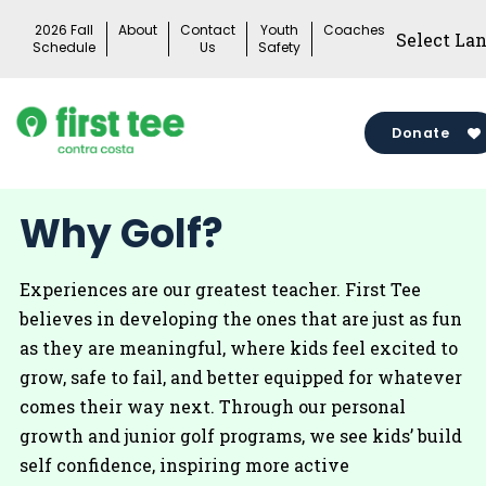
Skip
2026 Fall
About
Contact
Youth
Coaches
to
Schedule
Us
Safety
content
Donate
Why Golf?
Experiences are our greatest teacher. First Tee
believes in developing the ones that are just as fun
as they are meaningful, where kids feel excited to
grow, safe to fail, and better equipped for whatever
comes their way next. Through our personal
growth and junior golf programs, we see kids’ build
self confidence, inspiring more active