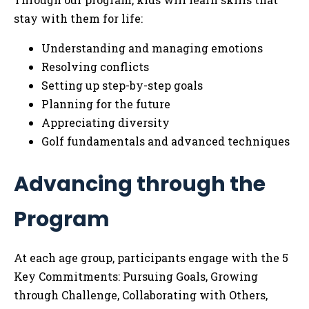
stay with them for life:
Understanding and managing emotions
Resolving conflicts
Setting up step-by-step goals
Planning for the future
Appreciating diversity
Golf fundamentals and advanced techniques
Advancing through the
Program
At each age group, participants engage with the 5
Key Commitments: Pursuing Goals, Growing
through Challenge, Collaborating with Others,