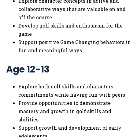
Explore character concepts in active and
collaborative ways that are valuable on and
off the course
Develop golf skills and enthusiasm for the
game
Support positive Game Changing behaviors in
fun and meaningful ways
Age 12-13
Explore both golf skills and characters
commitments while having fun with peers
Provide opportunities to demonstrate
mastery and growth in golf skills and
abilities
Support growth and development of early
adolescents