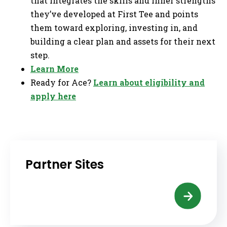
that integrates the skills and inner strengths
they’ve developed at First Tee and points
them toward exploring, investing in, and
building a clear plan and assets for their next
step.
Learn More
Ready for Ace?
Learn about eligibility and
apply here
Partner Sites