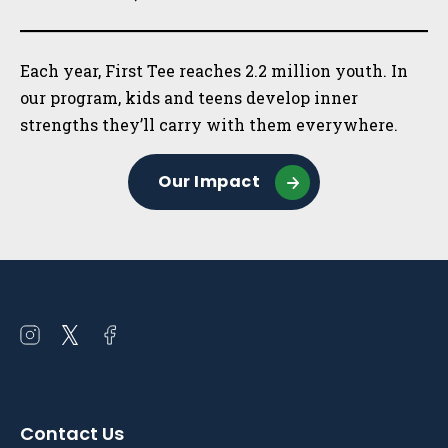
Each year, First Tee reaches 2.2 million youth. In
our program, kids and teens develop inner
strengths they’ll carry with them everywhere.
Our Impact
Open
Open
Open
instagram
twitter
facebook
in
in
in
a
a
a
Contact Us