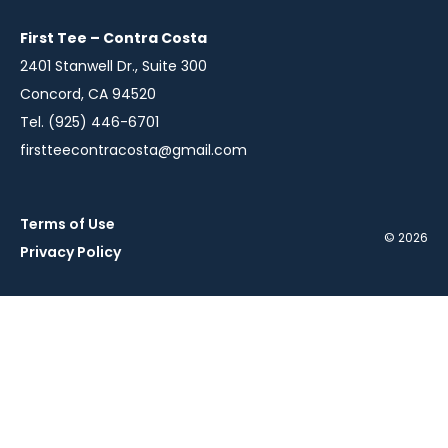
new
new
new
window
window
window
First Tee – Contra Costa
2401 Stanwell Dr., Suite 300
Concord, CA 94520
Tel. (925) 446-6701
firstteecontracosta@gmail.com
Terms of Use
© 2026
Privacy Policy