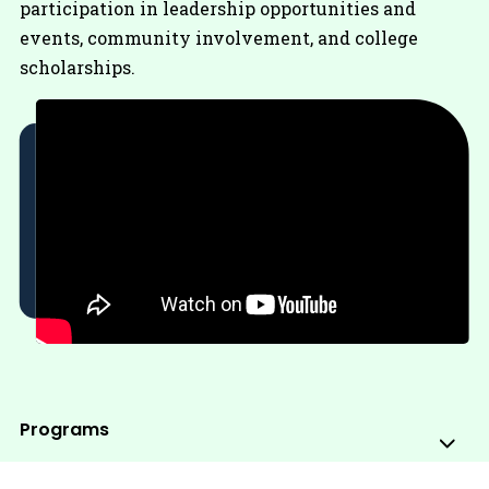
participation in leadership opportunities and
events, community involvement, and college
scholarships.
Programs
Sub
Me