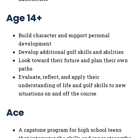
Age 14+
Build character and support personal
development
Develop additional golf skills and abilities
Look toward their future and plan their own
paths
Evaluate, reflect, and apply their
understanding of life and golf skills to new
situations on and off the course
Ace
A capstone program for high school teens